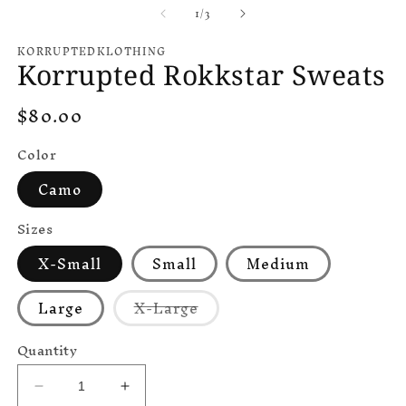
of
1
/
3
KORRUPTEDKLOTHING
Korrupted Rokkstar Sweats
Regular
$80.00
price
Color
Camo
Sizes
X-Small
Small
Medium
Variant
Large
X-Large
sold
out
or
Quantity
unavailable
Decrease
Increase