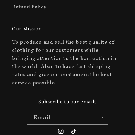
Refund Policy
Our Mission
To produce and sell the best quality of
clothing for our customers while
bringing attention to the korruption in
the world. Also, to have fast shipping
rates and give our customers the best
service possible
Subscribe to our emails
Email
Instagram
TikTok