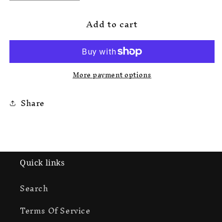
quantity
quantity
for
for
Add to cart
Korrupted
Korrupted
Rokkstar
Rokkstar
Sweats
Sweats
More payment options
Share
Quick links
Search
Terms Of Service