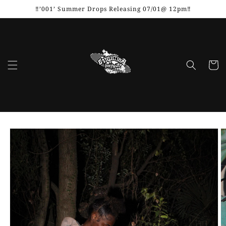
Skip to
‼️’001’ Summer Drops Releasing 07/01@ 12pm‼️
content
Cart
Skip to
product
information