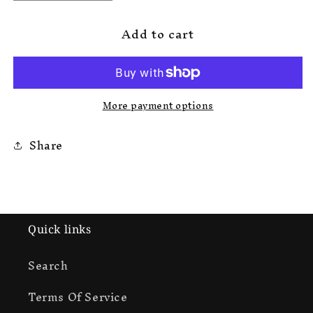
quantity
quantity
for
for
Add to cart
Korrupted
Korrupted
Rokkstar
Rokkstar
Sweats
Sweats
More payment options
Share
Quick links
Search
Terms Of Service