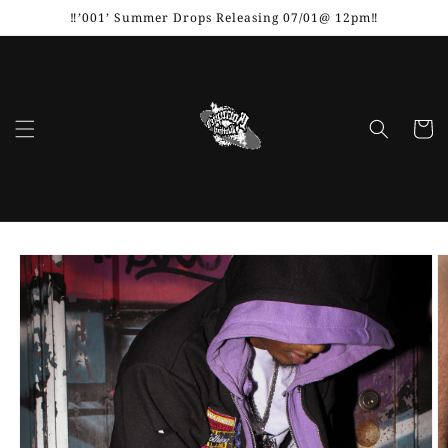
Skip to
‼️’001’ Summer Drops Releasing 07/01@ 12pm‼️
content
Cart
Skip to
product
information