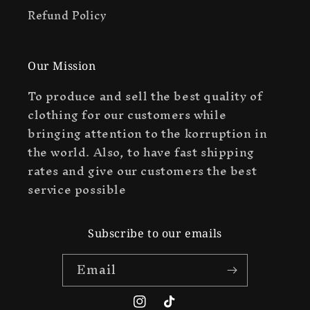
Refund Policy
Our Mission
To produce and sell the best quality of
clothing for our customers while
bringing attention to the korruption in
the world. Also, to have fast shipping
rates and give our customers the best
service possible
Subscribe to our emails
Email
Instagram
TikTok